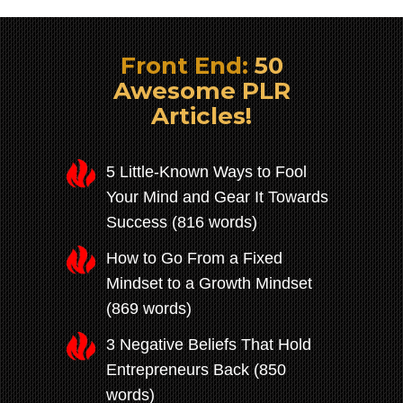
Front End:
50
Awesome PLR
Articles!
5 Little-Known Ways to Fool
Your Mind and Gear It Towards
Success (816 words)
How to Go From a Fixed
Mindset to a Growth Mindset
(869 words)
3 Negative Beliefs That Hold
Entrepreneurs Back (850
words)