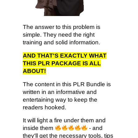
The answer to this problem is
simple. They need the right
training and solid information.
AND THAT'S EXACTLY WHAT
THIS PLR PACKAGE IS ALL
ABOUT!
The content in this PLR Bundle is
written in an informative and
entertaining way to keep the
readers hooked.
It will light a fire under them and
inside them
- and
they'll get the necessary tools, tips