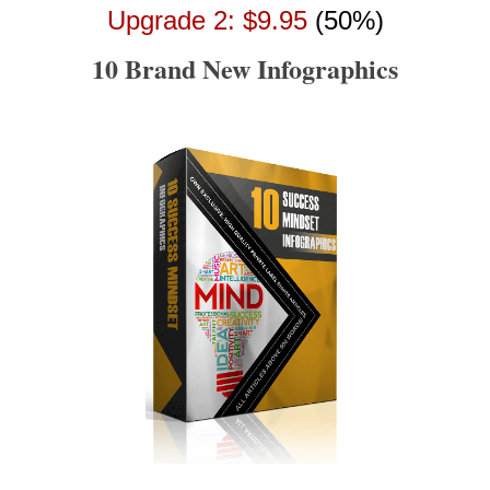
Upgrade 2: $9.95
(50%)
10 Brand New Infographics