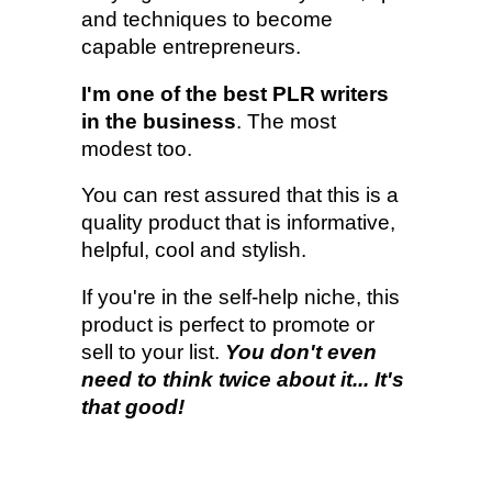
and techniques to become
capable entrepreneurs.
I'm one of the best PLR writers
in the business
. The most
modest too.
You can rest assured that this is a
quality product that is informative,
helpful, cool and stylish.
If you're in the self-help niche, this
product is perfect to promote or
sell to your list.
You don't even
need to think twice about it... It's
that good!