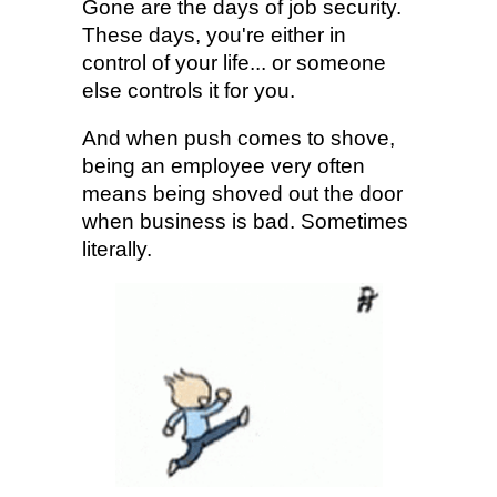
Gone are the days of job security.
These days, you're either in
control of your life... or someone
else controls it for you.
And when push comes to shove,
being an employee very often
means being shoved out the door
when business is bad. Sometimes
literally.