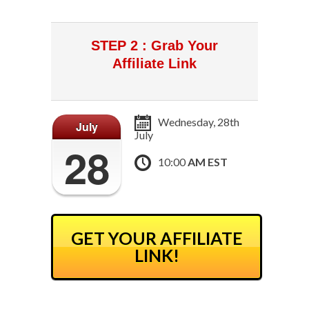
STEP 2 : Grab Your
Affiliate Link
Wednesday, 28th
July
July
28
10:00
AM EST
GET YOUR AFFILIATE
LINK!