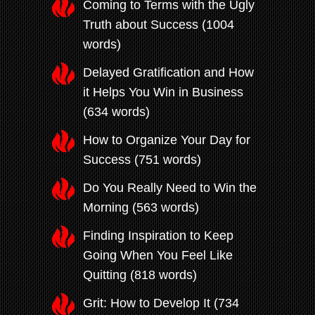
Coming to Terms with the Ugly
Truth about Success (1004
words)
Delayed Gratification and How
it Helps You Win in Business
(634 words)
How to Organize Your Day for
Success (751 words)
Do You Really Need to Win the
Morning (563 words)
Finding Inspiration to Keep
Going When You Feel Like
Quitting (818 words)
Grit: How to Develop It (734