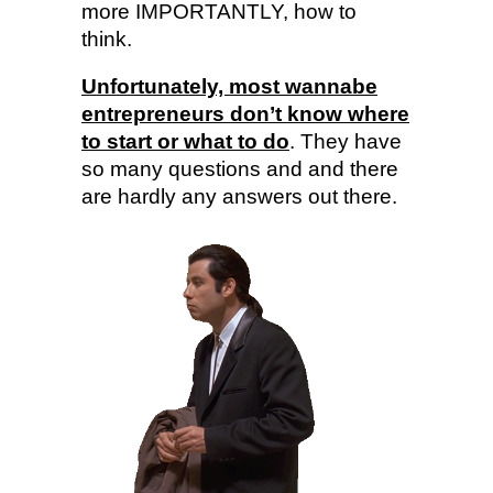
more IMPORTANTLY, how to
think.
Unfortunately, most wannabe
entrepreneurs don’t know where
to start or what to do
. They have
so many questions and and there
are hardly any answers out there.