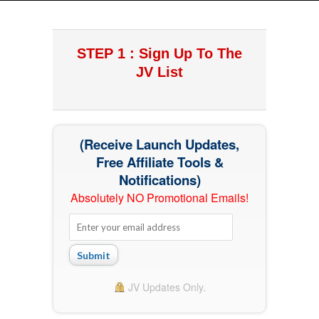
STEP 1 : Sign Up To The
JV List
(Receive Launch Updates,
Free Affiliate Tools &
Notifications)
Absolutely NO Promotional Emails!
Submit
JV Updates Only.