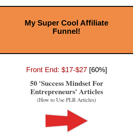
My Super Cool Affiliate
Funnel!
Front End: $17-$27
[60%]
50 'Success Mindset For
Entrepreneurs' Articles
(How to Use PLR Articles)