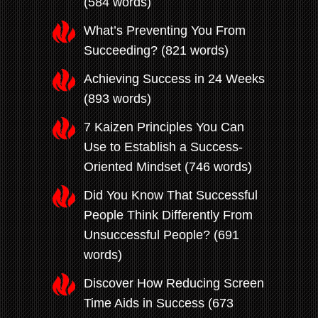
(584 words)
What’s Preventing You From
Succeeding? (821 words)
Achieving Success in 24 Weeks
(893 words)
7 Kaizen Principles You Can
Use to Establish a Success-
Oriented Mindset (746 words)
Did You Know That Successful
People Think Differently From
Unsuccessful People? (691
words)
Discover How Reducing Screen
Time Aids in Success (673