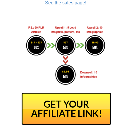
See the sales page!
GET YOUR
AFFILIATE LINK!