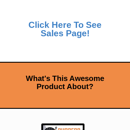
Click Here To See
Sales Page!
What's This Awesome
Product About?