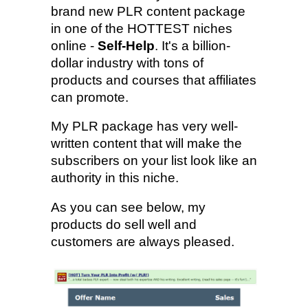
brand new PLR content package
in one of the HOTTEST niches
online -
Self-Help
. It's a billion-
dollar industry with tons of
products and courses that affiliates
can promote.
My PLR package has very well-
written content that will make the
subscribers on your list look like an
authority in this niche.
As you can see below, my
products do sell well and
customers are always pleased.