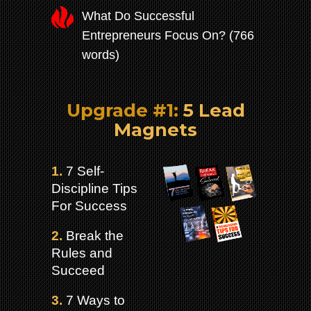
What Do Successful
Entrepreneurs Focus On? (766
words)
Upgrade #1:
5 Lead
Magnets
1.
7 Self-
Discipline Tips
For Success
2.
Break the
Rules and
Succeed
3.
7 Ways to