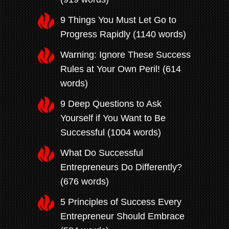
9 Things You Must Let Go to
Progress Rapidly (1140 words)
Warning: Ignore These Success
Rules at Your Own Peril! (614
words)
9 Deep Questions to Ask
Yourself if You Want to Be
Successful (1004 words)
What Do Successful
Entrepreneurs Do Differently?
(676 words)
5 Principles of Success Every
Entrepreneur Should Embrace