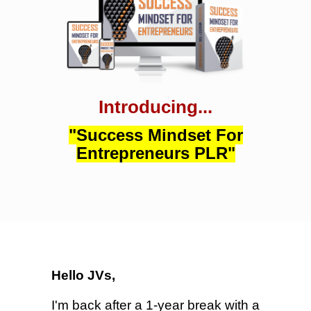
Introducing...
"Success Mindset For
Entrepreneurs PLR"
Hello JVs,
I'm back after a 1-year break with a