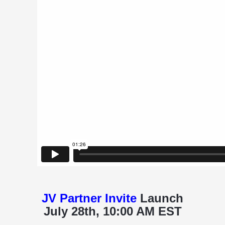
JV Partner Invite
Launch
July 28th, 10:00 AM EST