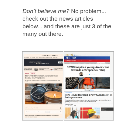
Don't believe me?
No problem...
check out the news articles
below... and these are just 3 of the
many out there.