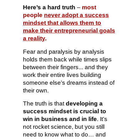
Here’s a hard truth
–
most
people
never adopt a success
mindset that allows them to
make their entrepreneurial goals
a reality
.
Fear and paralysis by analysis
holds them back while times slips
between their fingers... and they
work their entire lives building
someone else’s dreams instead of
their own.
The truth is that
developing a
success mindset is crucial to
win in business and in life
. It’s
not rocket science, but you still
need to know what to do… and