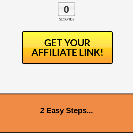
0
SECONDS
GET YOUR
AFFILIATE LINK!
2 Easy Steps...