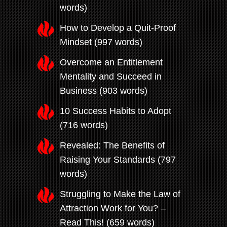
words)
How to Develop a Quit-Proof
Mindset (997 words)
Overcome an Entitlement
Mentality and Succeed in
Business (903 words)
10 Success Habits to Adopt
(716 words)
Revealed: The Benefits of
Raising Your Standards (797
words)
Struggling to Make the Law of
Attraction Work for You? –
Read This! (659 words)