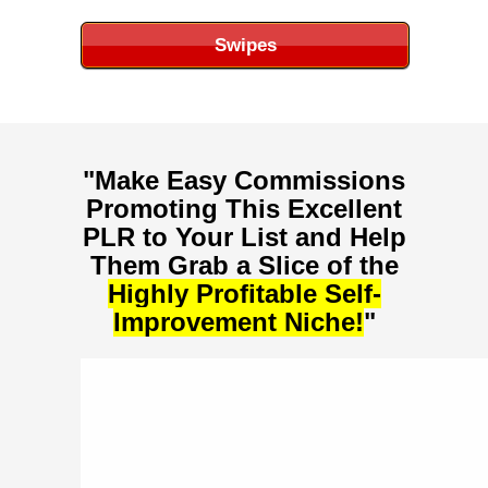
Swipes
"Make Easy Commissions
Promoting This Excellent
PLR to Your List and Help
Them Grab a Slice of the
Highly Profitable
Self-
Improvement
Niche!
"