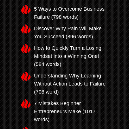
5 Ways to Overcome Business
Failure (798 words)
Discover Why Pain Will Make
You Succeed (896 words)
How to Quickly Turn a Losing
Mindset into a Winning One!
(584 words)
Understanding Why Learning
Without Action Leads to Failure
(708 word)
7 Mistakes Beginner
Entrepreneurs Make (1017
words)