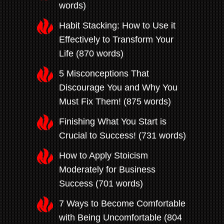
words)
Habit Stacking: How to Use it
Effectively to Transform Your
Life (870 words)
5 Misconceptions That
Discourage You and Why You
Must Fix Them! (875 words)
Finishing What You Start is
Crucial to Success! (731 words)
How to Apply Stoicism
Moderately for Business
Success (701 words)
7 Ways to Become Comfortable
with Being Uncomfortable (804