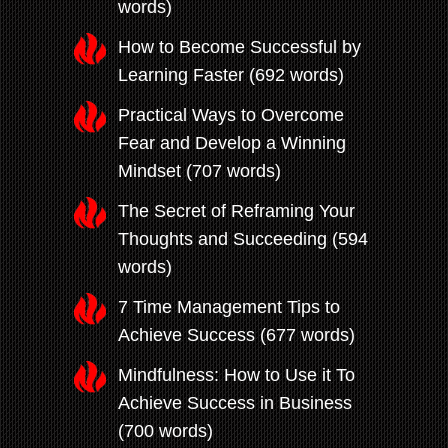
words)
How to Become Successful by
Learning Faster (692 words)
Practical Ways to Overcome
Fear and Develop a Winning
Mindset (707 words)
The Secret of Reframing Your
Thoughts and Succeeding (594
words)
7 Time Management Tips to
Achieve Success (677 words)
Mindfulness: How to Use it To
Achieve Success in Business
(700 words)