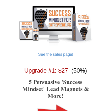
See the sales page!
Upgrade #1: $27
(50%)
5 Persuasive 'Success
Mindset' Lead Magnets &
More!