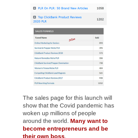
The sales page for this launch will
show that the Covid pandemic has
woken up millions of people
around the world.
Many want to
become entrepreneurs and be
their own boss
.