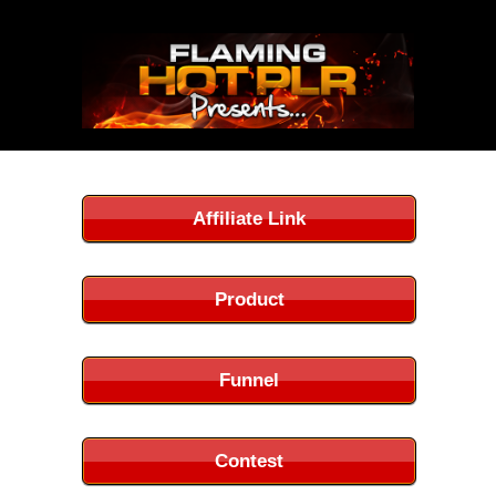
Affiliate Link
Product
Funnel
Contest