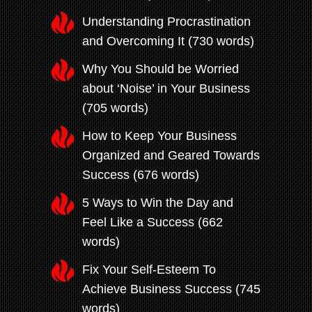
Understanding Procrastination
and Overcoming It (730 words)
Why You Should be Worried
about ‘Noise’ in Your Business
(705 words)
How to Keep Your Business
Organized and Geared Towards
Success (676 words)
5 Ways to Win the Day and
Feel Like a Success (662
words)
Fix Your Self-Esteem To
Achieve Business Success (745
words)