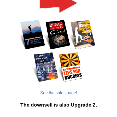
See the sales page!
The downsell is also Upgrade 2.