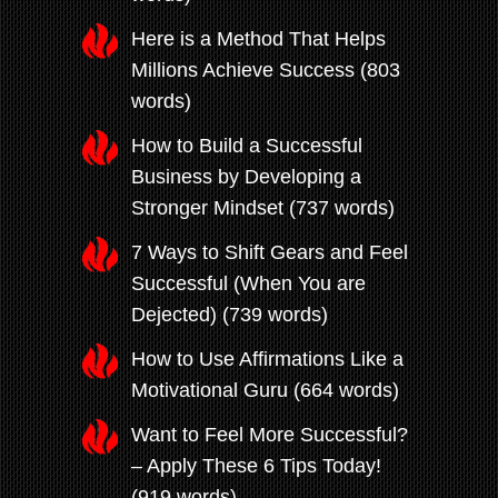
Here is a Method That Helps
Millions Achieve Success (803
words)
How to Build a Successful
Business by Developing a
Stronger Mindset (737 words)
7 Ways to Shift Gears and Feel
Successful (When You are
Dejected) (739 words)
How to Use Affirmations Like a
Motivational Guru (664 words)
Want to Feel More Successful?
– Apply These 6 Tips Today!
(919 words)