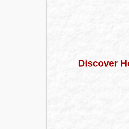
Discover H