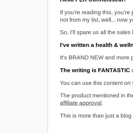
If you're reading this, you'r
not from my list, well... now
So, I'll spare us all the sale
I've written a health & we
It's BRAND NEW and more prist
The writing is FANTASTIC
a
You can use this content on y
The product mentioned in the
affiliate approval
.
This is more than just a blog