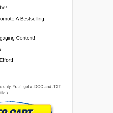
he!
omote A Bestselling
gaging Content!
s
ffort!
es only. You'll get a .DOC and .TXT
file.)