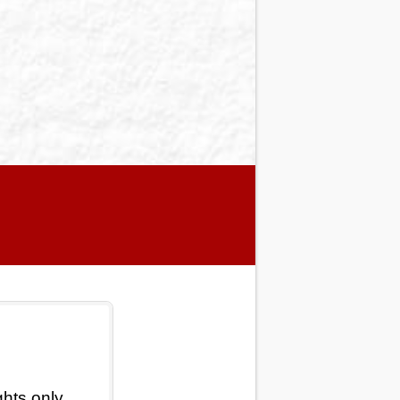
ghts only