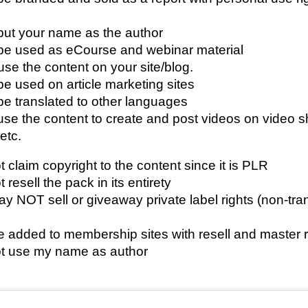
ut your name as the author
e used as eCourse and webinar material
se the content on your site/blog.
e used on article marketing sites
e translated to other languages
se the content to create and post videos on video s
etc.
claim copyright to the content since it is PLR
resell the pack in its entirety
 NOT sell or giveaway private label rights (non-tra
added to membership sites with resell and master re
 use my name as author