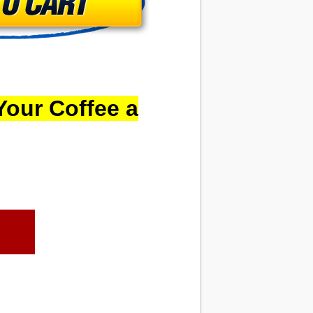
Your Coffee a