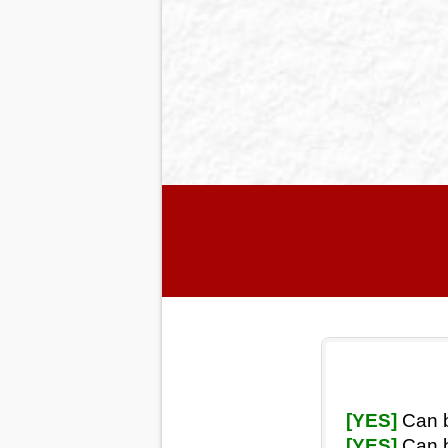
[YES]
Can b
[YES]
Can b