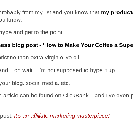
e probably from my list and you know that
my produc
 you know.
s hype and get to the point.
llness blog post - 'How to Make Your Coffee a Sup
ine than extra virgin olive oil.
nd... oh wait... I'm not supposed to hype it up.
our blog, social media, etc.
 article can be found on ClickBank... and I've even
 post.
It's an affiliate marketing masterpiece!