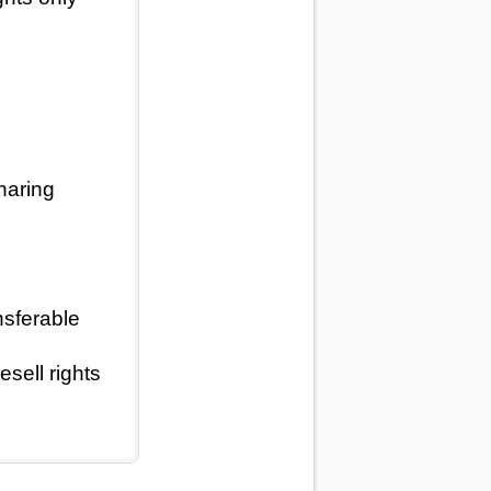
haring
nsferable
sell rights