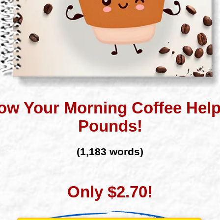
ow Your Morning Coffee Hel
Pounds!
(1,183 words)
Only $2.70!