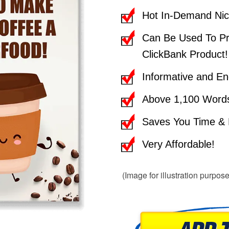
Hot In-Demand Nic
Can Be Used To Pr
ClickBank Product!
Informative and En
Above 1,100 Word
Saves You Time & E
Very Affordable!
(Image for illustration purpos