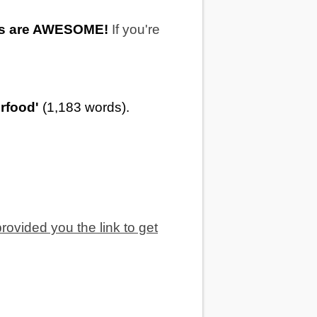
ts are AWESOME!
If you're
erfood'
(1,183 words).
provided you the link to get