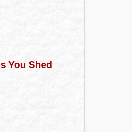
ps You Shed