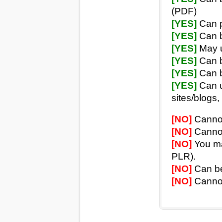
(PDF)
[YES]
Can p
[YES]
Can b
[YES]
May u
[YES]
Can b
[YES]
Can b
[YES]
Can u
sites/blogs, 
[NO]
Cannot 
[NO]
Cannot 
[NO]
You may
PLR).
[NO]
Can be 
[NO]
Cannot