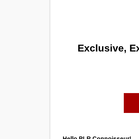
Exclusive, E
Hello PLR Connoisseur!