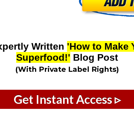
xpertly Written
'How to Make 
Superfood!'
Blog Post
(With Private Label Rights)
Get Instant Access ▹