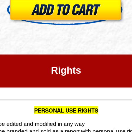
Rights
PERSONAL USE RIGHTS
e edited and modified in any way
e branded and sold as a report with personal use ri