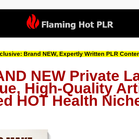
clusive: Brand NEW, Expertly Written PLR Content
ND NEW Private La
ue, High-Quality Arti
d HOT Health Nich