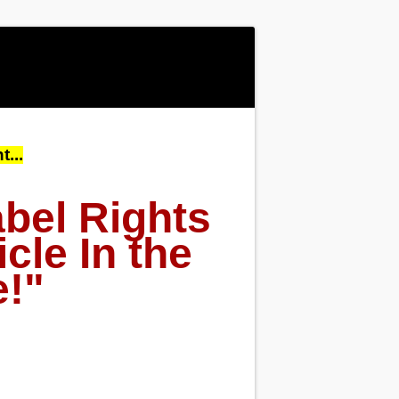
...
bel Rights
cle In the
e!"