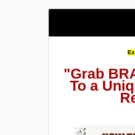
Ex
"Grab BRA
To a Uniq
Re